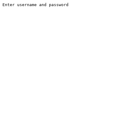
Enter username and password